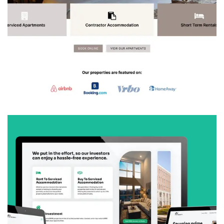
Stay Lux Serviced Apartments
We created a complete brand and booking
platform for Stay Lux Serviced Apartments,
helping them attract guests and landlords while
building trust in the competitive serviced
accommodation market.
VIEW
SGF Property