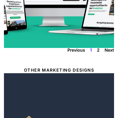
A powerful CRM-integrated website that
positions SGF Property as a leading property
investment company in the UK, offering
services from sourcing to management.
VIEW
Previous
1
2
Next
OTHER MARKETING DESIGNS