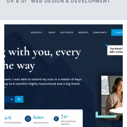
UX & UI
WEB DESIGN & DEVELOPMENT
Ashton Ross Law
A complete website redesign for Ashton Ross
Law, including a brand refresh, bespoke
website design, WordPress development,
website migration and ongoing website
management.
VIEW