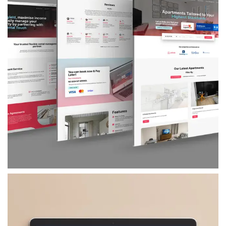
The Rental Touch
A strategic brand refresh and website build for
The Rental Touch – a serviced accommodation
provider in London – that helped them
transition from offline reliance to a fully
branded, direct-booking platform powered by
PMS and CRM integration.
VIEW