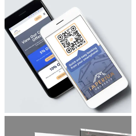
Imperium Property
A bespoke branding and website project for
Imperium Property, combining a modern visual
identity, custom website, booking integrations
and marketing assets to support their serviced
accommodation business.
VIEW