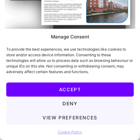
Manage Consent
To provide the best experiences, we use technologies like cookies to
store and/or access device information. Consenting to these
technologies will allow us to process data such as browsing behaviour or
unique IDs on this site. Not consenting or withdrawing consent, may
adversely affect certain features and functions.
ACCEPT
DENY
VIEW PREFERENCES
Let's chat!
Cookie Policy