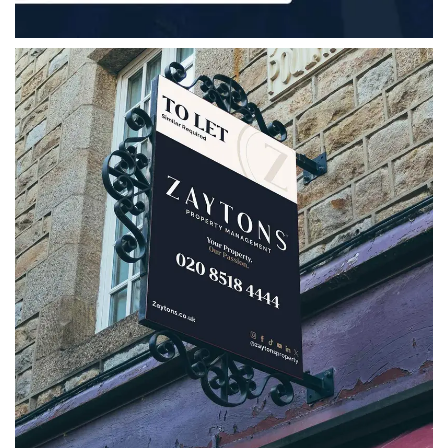
Zaytons Property Management
A strategic rebrand for Zaytons Property
Management, bringing together a refreshed
logo, bespoke marketing collateral, social
media assets and clear brand guidelines.
VIEW