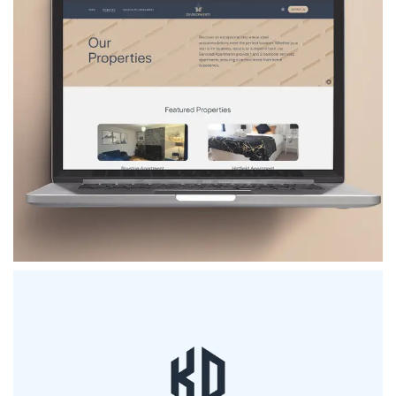
TNT Developments
VIEW