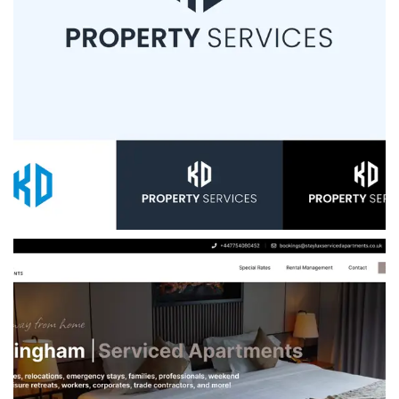
KD Property Services
We helped KD Property Services launch with a
bold new brand, lead-generation website, and
custom investor CRM—laying a solid
foundation for growth in the UK property
investment market.
VIEW