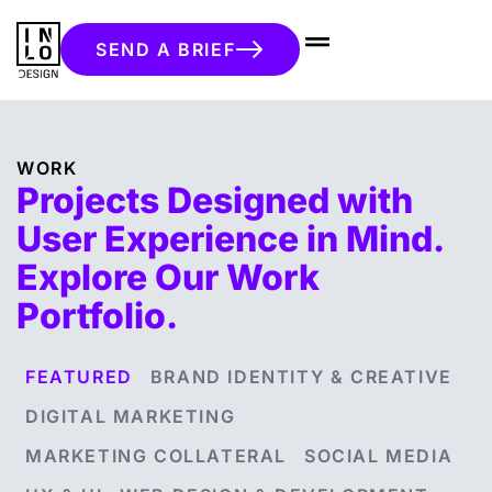
SEND A BRIEF
WORK
Projects Designed with
User Experience in Mind.
Explore Our Work
Portfolio.
FEATURED
BRAND IDENTITY & CREATIVE
DIGITAL MARKETING
MARKETING COLLATERAL
SOCIAL MEDIA