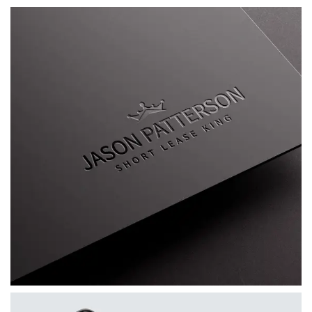
Jason Patterson AKA The Short Lease King
A bespoke personal brand for Jason
Patterson, combining a distinctive visual
identity, custom WordPress website, mentoring
platform and supporting marketing materials.
VIEW