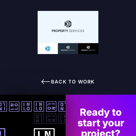
BACK TO WORK
Ready to
start your
project?