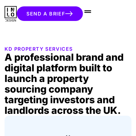
SEND A BRIEF
KD PROPERTY SERVICES
A professional brand and
digital platform built to
launch a property
sourcing company
targeting investors and
landlords across the UK.