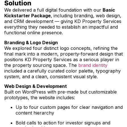
Solution
We delivered a full digital foundation with our
Basic
Kickstarter Package
, including branding, web design,
and CRM development — giving KD Property Services
everything they needed to establish an impactful and
functional online presence.
Branding & Logo Design
We explored four distinct logo concepts, refining the
final mark into a modern, property-forward design that
positions KD Property Services as a serious player in
the property sourcing space. The
brand identity
included a carefully curated color palette, typography
system, and a clean, consistent visual style.
Web Design & Development
Built on WordPress with pre-made but customizable
prototypes, the website includes:
Up to four custom pages for clear navigation and
content hierarchy
Bold calls to action for investor signups and