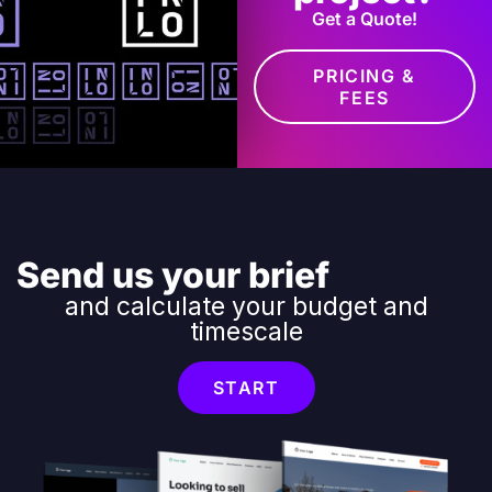
Get a Quote!
PRICING &
FEES
Send us your brief
and calculate your budget and
timescale
START