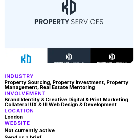
INDUSTRY
Property Sourcing, Property Investment, Property
Management, Real Estate Mentoring
INVOLVEMENT
Brand Identity & Creative Digital & Print Marketing
Collateral UX & UI Web Design & Development
LOCATION
London
WEBSITE
Not currently active
Send us a brief