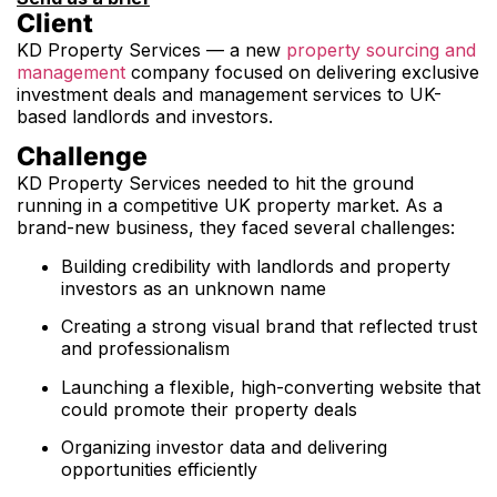
Client
KD Property Services — a new
property sourcing and
management
company focused on delivering exclusive
investment deals and management services to UK-
based landlords and investors.
Challenge
KD Property Services needed to hit the ground
running in a competitive UK property market. As a
brand-new business, they faced several challenges:
Building credibility with landlords and property
investors as an unknown name
Creating a strong visual brand that reflected trust
and professionalism
Launching a flexible, high-converting website that
could promote their property deals
Organizing investor data and delivering
opportunities efficiently