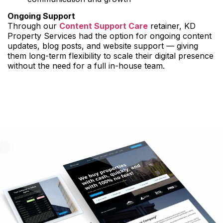
Ongoing Support
Through our
Content Support Care
retainer, KD
Property Services had the option for ongoing content
updates, blog posts, and website support — giving
them long-term flexibility to scale their digital presence
without the need for a full in-house team.