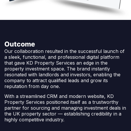
Outcome
Our collaboration resulted in the successful launch of
a sleek, functional, and professional digital platform
that gave KD Property Services an edge in the
property investment space. The brand instantly
resonated with landlords and investors, enabling the
company to attract qualified leads and grow its
reputation from day one.
With a streamlined CRM and modern website, KD
Property Services positioned itself as a trustworthy
partner for sourcing and managing investment deals in
the UK property sector — establishing credibility in a
highly competitive industry.