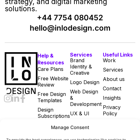
strategy, and digital marketing
solutions.
+44 7754 080452
hello@inlodesign.com
Services
Useful Links
Help &
Brand
Work
Resources
Identity &
Care Plans
Services
Creative
Free Website
About us
Logo Design
Review
Contact
Web Design
Free Design
&
Insights
Templates
Development
Privacy
Design
UX & UI
Policy
Subscriptions
Print & Digital
Cookie Policy
Manage Consent
Marketing
(UK)
Designs
Terms and
To provide the best experiences, we use technologies like cookies to