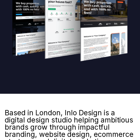
Based in London, Inlo Design is a
digital design studio helping ambitious
brands grow through impactful
branding, website design, ecommerce