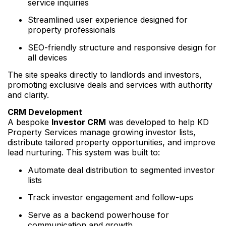
service inquiries
Streamlined user experience designed for
property professionals
SEO-friendly structure and responsive design for
all devices
The site speaks directly to landlords and investors,
promoting exclusive deals and services with authority
and clarity.
CRM Development
A bespoke
Investor CRM
was developed to help KD
Property Services manage growing investor lists,
distribute tailored property opportunities, and improve
lead nurturing. This system was built to:
Automate deal distribution to segmented investor
lists
Track investor engagement and follow-ups
Serve as a backend powerhouse for
communication and growth