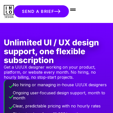
SEND A BRIEF
Unlimited UI / UX design
support, one flexible
subscription
Get a UI/UX designer working on your product,
platform, or website every month. No hiring, no
hourly billing, no stop-start projects.
No hiring or managing in-house UI/UX designers
Ongoing user-focused design support, month to
month
Clear, predictable pricing with no hourly rates