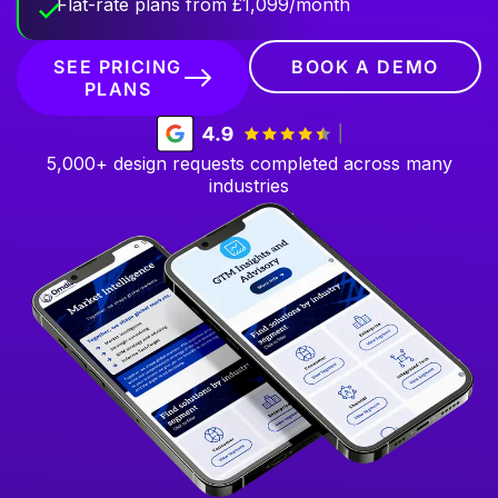
Flat-rate plans from £1,099/month
SEE PRICING
BOOK A DEMO
PLANS
5,000+ design requests completed across many
industries