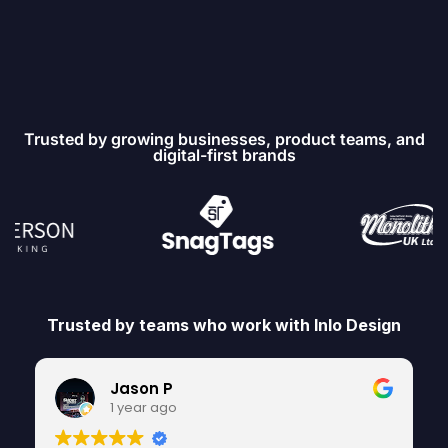
Trusted by growing businesses, product teams, and
digital-first brands
Trusted by teams who work with Inlo Design
Jason P
1 year ago