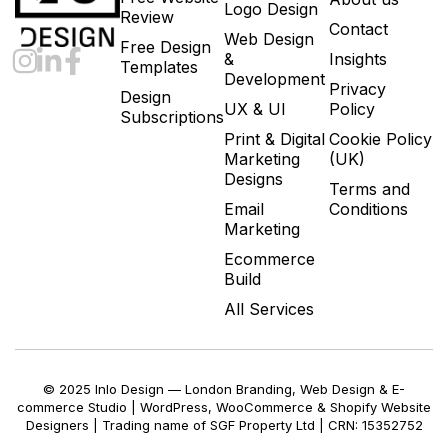
Logo Design
Review
Contact
Web Design
Free Design
&
Insights
Templates
Development
Privacy
Design
UX & UI
Policy
Subscriptions
Print & Digital
Cookie Policy
Marketing
(UK)
Designs
Terms and
Email
Conditions
Marketing
Ecommerce
Build
All Services
© 2025 Inlo Design — London Branding, Web Design & E-
commerce Studio | WordPress, WooCommerce & Shopify Website
Designers | Trading name of SGF Property Ltd | CRN: 15352752