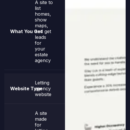
A site to
list
homes,
show
maps,
and get
leads
for
your
estate
agency
Letting
agency
website
A site
made
for