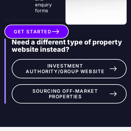
enquiry
forms
GET STARTED
Need a different type of property
website instead?
INVESTMENT
AUTHORITY/GROUP WEBSITE
SOURCING OFF-MARKET
PROPERTIES