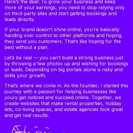
Here’s the deal: To grow your business and keep
more of your earnings, you need to stop relying only
on third-party sites and start getting bookings and
leads directly.
If your brand doesn’t shine online, you’re basically
handing over control to other platforms and hoping
they send you customers. That’s like hoping for the
best without a plan.
Let’s be real — you can’t build a strong business just
by throwing a few photos up and wishing for bookings
or leads. Depending on big portals alone is risky and
limits your growth.
That’s where we come in. As the founder, I started this
journey with a passion for helping businesses like
yours get noticed and succeed online. Together, we
create websites that make rental properties, holiday
lets, co-living spaces, and estate agencies look great
and get real results.