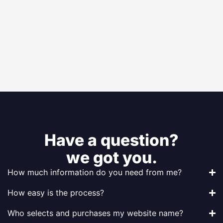
Have a question?
we got you.
How much information do you need from me?
How easy is the process?
Who selects and purchases my website name?