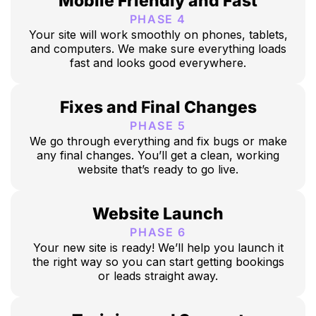
Mobile Friendly and Fast
PHASE 4
Your site will work smoothly on phones, tablets,
and computers. We make sure everything loads
fast and looks good everywhere.
Fixes and Final Changes
PHASE 5
We go through everything and fix bugs or make
any final changes. You’ll get a clean, working
website that’s ready to go live.
Website Launch
PHASE 6
Your new site is ready! We’ll help you launch it
the right way so you can start getting bookings
or leads straight away.