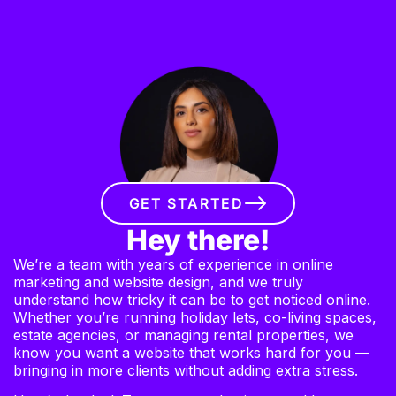
GET STARTED
Hey there!
We’re a team with years of experience in online
marketing and website design, and we truly
understand how tricky it can be to get noticed online.
Whether you’re running holiday lets, co-living spaces,
estate agencies, or managing rental properties, we
know you want a website that works hard for you —
bringing in more clients without adding extra stress.