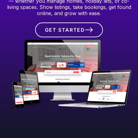
— whether you manage homes, holiday lets, or co-
living spaces. Show listings, take bookings, get found
online, and grow with ease.
GET STARTED