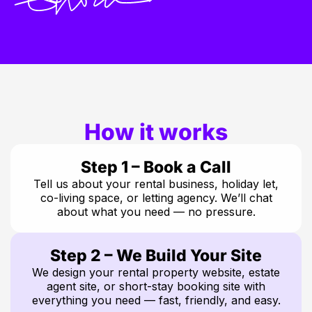
How it works
Step 1 – Book a Call
Tell us about your rental business, holiday let,
co-living space, or letting agency. We’ll chat
about what you need — no pressure.
Step 2 – We Build Your Site
We design your rental property website, estate
agent site, or short-stay booking site with
everything you need — fast, friendly, and easy.