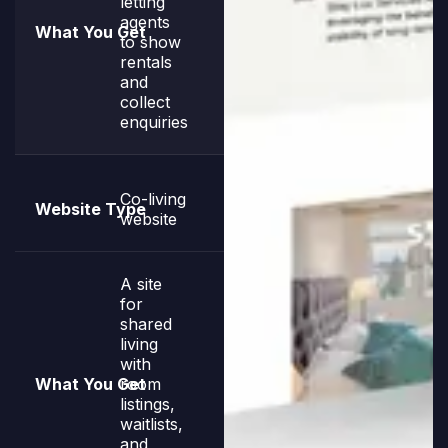
letting
agents
to show
rentals
and
collect
enquiries
Co-living
website
A site
for
shared
living
with
room
listings,
waitlists,
and