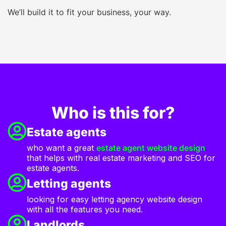
We’ll build it to fit your business, your way.
Who is this for?
Estate agents
who want a great
estate agent website design
that helps with real estate marketing and SEO for
estate agents.
Letting agents
looking for easy letting agency website design
with all the features you need.
Landlords