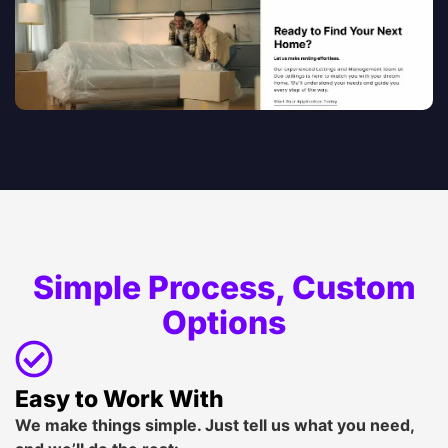
Simple Process, Custom
Options
Easy to Work With
We make things simple. Just tell us what you need,