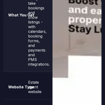
take
bookings
and
show
listings -
with
calendars,
booking
forms,
and
payments
and
PMS
integrations.
Estate
agent
website