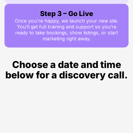
Step 3 – Go Live
Once you're happy, we launch your new site.
You’ll get full training and support so you’re
ready to take bookings, show listings, or start
marketing right away.
Choose a date and time
below for a discovery call.