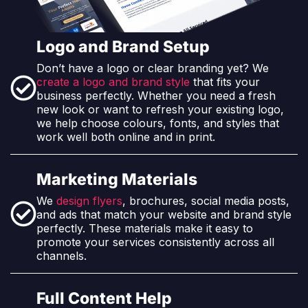
Logo and Brand Setup
Don’t have a logo or clear branding yet? We
create a logo and brand style
that fits your
business perfectly. Whether you need a fresh
new look or want to refresh your existing logo,
we help choose colours, fonts, and styles that
work well both online and in print.
Marketing Materials
We
design flyers
, brochures, social media posts,
and ads that match your website and brand style
perfectly. These materials make it easy to
promote your services consistently across all
channels.
Full Content Help