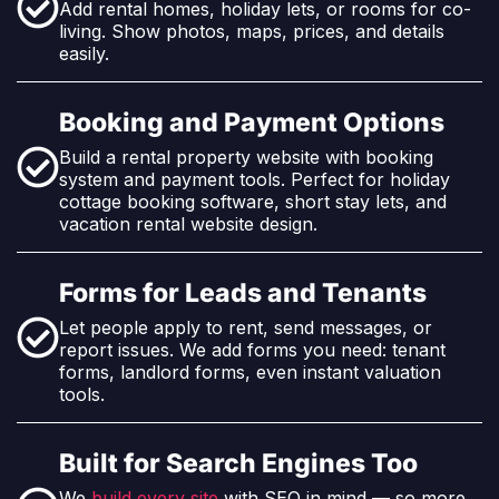
Add rental homes, holiday lets, or rooms for co-
living. Show photos, maps, prices, and details
easily.
Booking and Payment Options
Build a rental property website with booking
system and payment tools. Perfect for holiday
cottage booking software, short stay lets, and
vacation rental website design.
Forms for Leads and Tenants
Let people apply to rent, send messages, or
report issues. We add forms you need: tenant
forms, landlord forms, even instant valuation
tools.
Built for Search Engines Too
We
build every site
with SEO in mind — so more