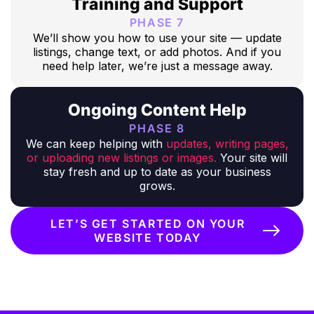
Training and Support
PHASE 7
We’ll show you how to use your site — update
listings, change text, or add photos. And if you
need help later, we’re just a message away.
Ongoing Content Help
PHASE 8
We can keep helping with
updates, writing pages,
or uploading new listings or images.
Your site will
stay fresh and up to date as your business
grows.
LET’S GET STARTED ON YOUR
WEBSITE TODAY