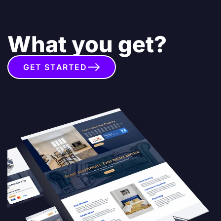
What you get?
GET STARTED