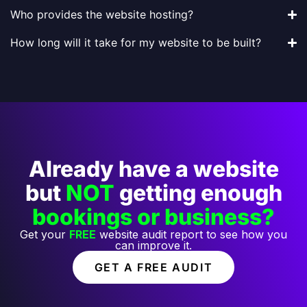
Who provides the website hosting?
How long will it take for my website to be built?
Already have a website
but
NOT
getting enough
bookings or business?
Get your
FREE
website audit report to see how you
can improve it.
GET A FREE AUDIT