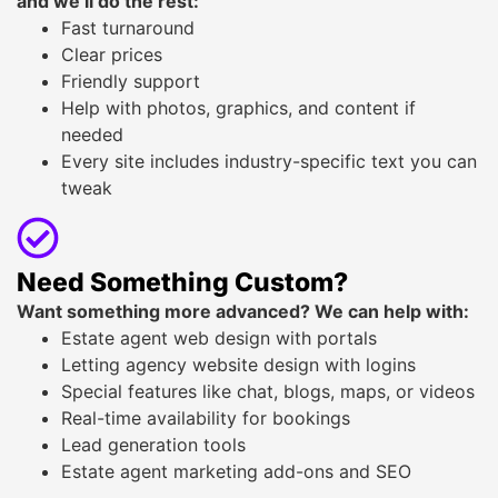
and we’ll do the rest:
Fast turnaround
Clear prices
Friendly support
Help with photos, graphics, and content if
needed
Every site includes industry-specific text you can
tweak
Need Something Custom?
Want something more advanced? We can help with:
Estate agent web design with portals
Letting agency website design with logins
Special features like chat, blogs, maps, or videos
Real-time availability for bookings
Lead generation tools
Estate agent marketing add-ons and SEO