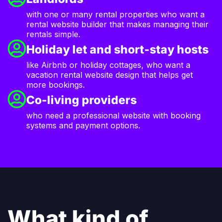
with one or many rental properties who want a
rental website builder that makes managing their
rentals simple.
Holiday let and short-stay hosts
like Airbnb or holiday cottages, who want a
vacation rental website design that helps get
more bookings.
Co-living providers
who need a professional website with booking
systems and payment options.
What kind of