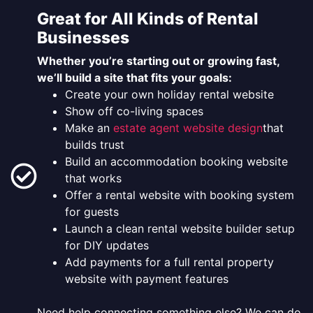
Great for All Kinds of Rental
Businesses
Whether you’re starting out or growing fast,
we’ll build a site that fits your goals:
Create your own holiday rental website
Show off co-living spaces
Make an
estate agent website design
that
builds trust
Build an accommodation booking website
that works
Offer a rental website with booking system
for guests
Launch a clean rental website builder setup
for DIY updates
Add payments for a full rental property
website with payment features
Need help connecting something else? We can do