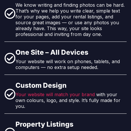
We know writing and finding photos can be hard.
That’s why we help you write clear, simple text
for your pages, add your rental listings, and
source great images — or use any photos you
already have. This way, your site looks
professional and inviting from day one.
One Site – All Devices
Your website will work on phones, tablets, and
computers — no extra setup needed.
Custom Design
Your website will match your brand
with your
own colours, logo, and style. It’s fully made for
you.
Property Listings