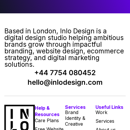
Based in London, Inlo Design is a
digital design studio helping ambitious
brands grow through impactful
branding, website design, ecommerce
strategy, and digital marketing
solutions.
+44 7754 080452
hello@inlodesign.com
Services
Useful Links
Help &
Brand
Work
Resources
Identity &
Care Plans
Services
Creative
Free Website
About us