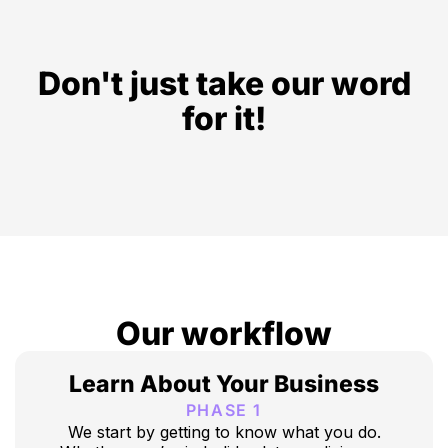
Don't just take our word
for it!
Our workflow
Learn About Your Business
PHASE 1
We start by getting to know what you do.