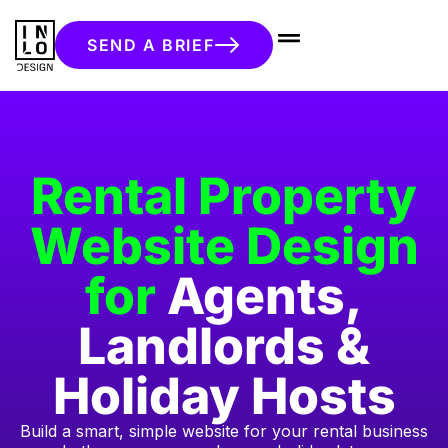
SEND A BRIEF
Rental Property
Website Design
for
Agents,
Landlords &
Holiday Hosts
Build a smart, simple website for your rental business