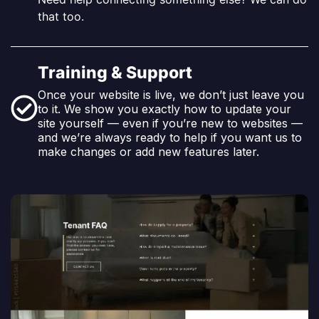
that too.
Training & Support
Once your website is live, we don’t just leave you
to it. We show you exactly how to update your
site yourself — even if you’re new to websites —
and we’re always ready to help if you want us to
make changes or add new features later.