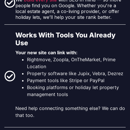
people find you on Google. Whether you're a
local estate agent, a co-living provider, or offer
holiday lets, we’ll help your site rank better.
Works With Tools You Already
Use
Your new site can link with:
Rightmove, Zoopla, OnTheMarket, Prime
Location
Property software like Jupix, Vebra, Dezrez
Payment tools like Stripe or PayPal
Booking platforms or holiday let property
management tools
Need help connecting something else? We can do
that too.