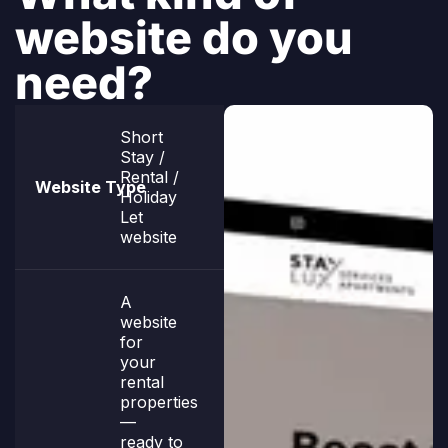
website do you
need?
Short
Stay /
Rental /
Holiday
Let
website
A
website
for
your
rental
properties
—
ready to