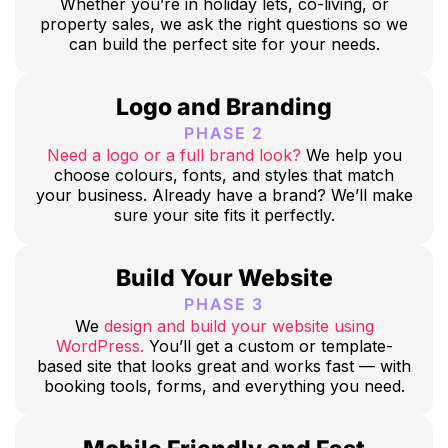
Whether you’re in holiday lets, co-living, or
property sales, we ask the right questions so we
can build the perfect site for your needs.
Logo and Branding
PHASE 2
Need a logo or a full brand look?
We help you
choose colours, fonts, and styles that match
your business. Already have a brand? We’ll make
sure your site fits it perfectly.
Build Your Website
PHASE 3
We
design and build your website using
WordPress.
You’ll get a custom or template-
based site that looks great and works fast — with
booking tools, forms, and everything you need.