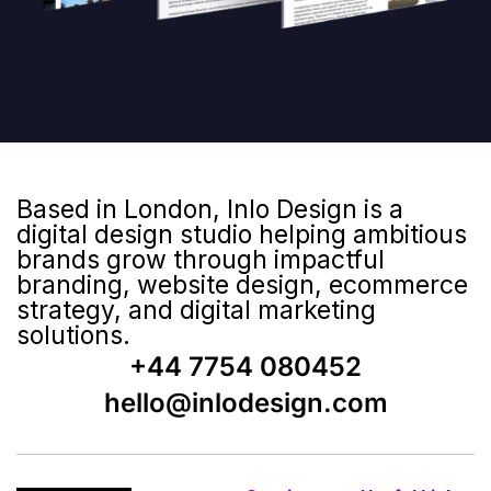
Based in London, Inlo Design is a
digital design studio helping ambitious
brands grow through impactful
branding, website design, ecommerce
strategy, and digital marketing
solutions.
+44 7754 080452
hello@inlodesign.com