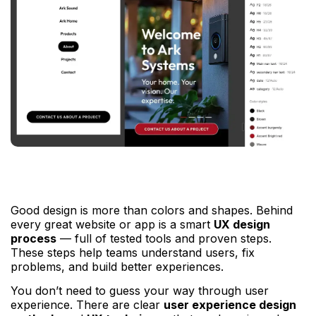
Good design is more than colors and shapes. Behind
every great website or app is a smart
UX design
process
— full of tested tools and proven steps.
These steps help teams understand users, fix
problems, and build better experiences.
You don’t need to guess your way through user
experience. There are clear
user experience design