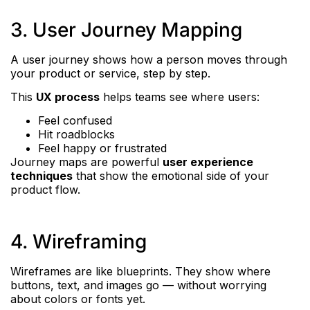
3. User Journey Mapping
A user journey shows how a person moves through
your product or service, step by step.
This
UX process
helps teams see where users:
Feel confused
Hit roadblocks
Feel happy or frustrated
Journey maps are powerful
user experience
techniques
that show the emotional side of your
product flow.
4. Wireframing
Wireframes are like blueprints. They show where
buttons, text, and images go — without worrying
about colors or fonts yet.