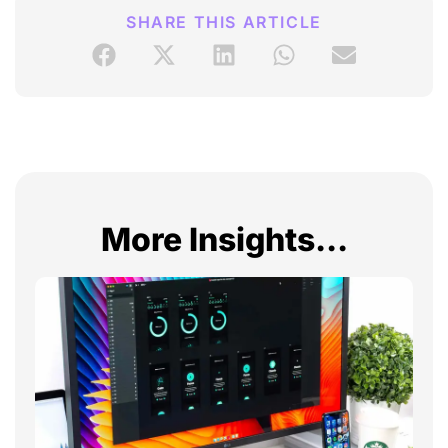
SHARE THIS ARTICLE
More Insights...