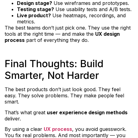
Design stage?
Use wireframes and prototypes.
Testing stage?
Use usability tests and A/B tests.
Live product?
Use heatmaps, recordings, and
metrics.
The best teams don’t just pick one. They use the right
tools at the right time — and make the
UX design
process
part of everything they do.
Final Thoughts: Build
Smarter, Not Harder
The best products don’t just look good. They feel
easy. They solve problems. They make people feel
smart.
That’s what great
user experience design methods
deliver.
By using a clear
UX process
, you avoid guesswork.
You fix real problems. And most importantly — you