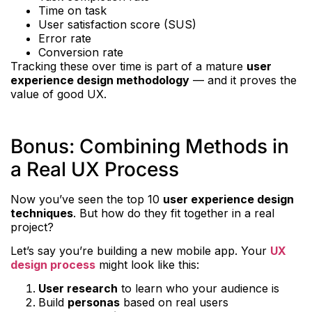
Time on task
User satisfaction score (SUS)
Error rate
Conversion rate
Tracking these over time is part of a mature
user
experience design methodology
— and it proves the
value of good UX.
Bonus: Combining Methods in
a Real UX Process
Now you’ve seen the top 10
user experience design
techniques
. But how do they fit together in a real
project?
Let’s say you’re building a new mobile app. Your
UX
design process
might look like this:
User research
to learn who your audience is
Build
personas
based on real users