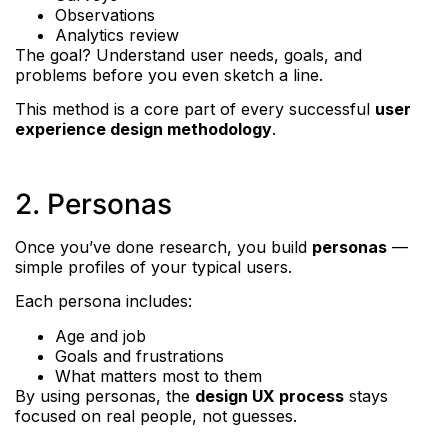
Observations
Analytics review
The goal? Understand user needs, goals, and
problems before you even sketch a line.
This method is a core part of every successful
user
experience design methodology
.
2. Personas
Once you’ve done research, you build
personas
—
simple profiles of your typical users.
Each persona includes:
Age and job
Goals and frustrations
What matters most to them
By using personas, the
design UX process
stays
focused on real people, not guesses.