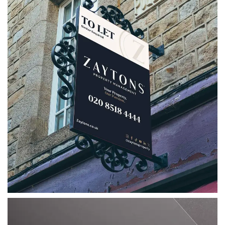
Zaytons Property Management
A strategic rebrand for Zaytons Property
Management, bringing together a refreshed
logo, bespoke marketing collateral, social
media assets and clear brand guidelines.
VIEW