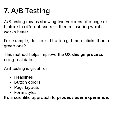
7. A/B Testing
A/B testing means showing two versions of a page or
feature to different users — then measuring which
works better.
For example, does a red button get more clicks than a
green one?
This method helps improve the
UX design process
using real data.
A/B testing is great for:
Headlines
Button colors
Page layouts
Form styles
It’s a scientific approach to
process user experience
.