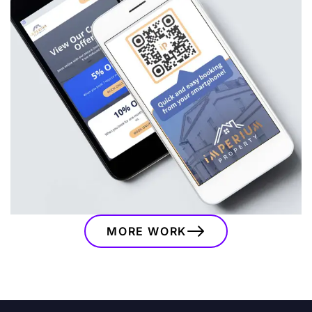
Imperium Property
A bespoke branding and website project for
Imperium Property, combining a modern visual
identity, custom website, booking integrations
and marketing assets to support their serviced
accommodation business.
VIEW
MORE WORK