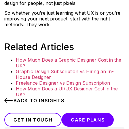
design for people, not just pixels.
So whether you’re just learning what UX is or you’re
improving your next product, start with the right
methods. They work.
Related Articles
How Much Does a Graphic Designer Cost in the
UK?
Graphic Design Subscription vs Hiring an In-
House Designer
Freelance Designer vs Design Subscription
How Much Does a UI/UX Designer Cost in the
UK?
BACK TO INSIGHTS
GET IN TOUCH
CARE PLANS