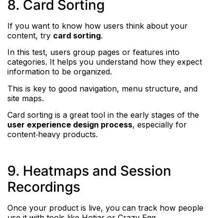
8. Card Sorting
If you want to know how users think about your
content, try
card sorting
.
In this test, users group pages or features into
categories. It helps you understand how they expect
information to be organized.
This is key to good navigation, menu structure, and
site maps.
Card sorting is a great tool in the early stages of the
user experience design process
, especially for
content‑heavy products.
9. Heatmaps and Session
Recordings
Once your product is live, you can track how people
use it with tools like Hotjar or Crazy Egg.