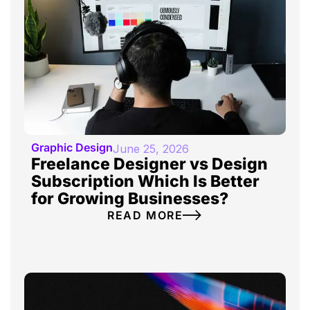
Graphic Design
June 25, 2026
Freelance Designer vs Design
Subscription Which Is Better
for Growing Businesses?
READ MORE