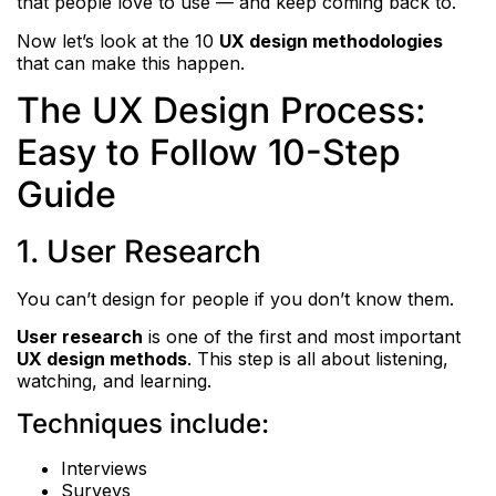
that people love to use — and keep coming back to.
Now let’s look at the 10
UX design methodologies
that can make this happen.
The UX Design Process:
Easy to Follow 10-Step
Guide
1. User Research
You can’t design for people if you don’t know them.
User research
is one of the first and most important
UX design methods
. This step is all about listening,
watching, and learning.
Techniques include:
Interviews
Surveys