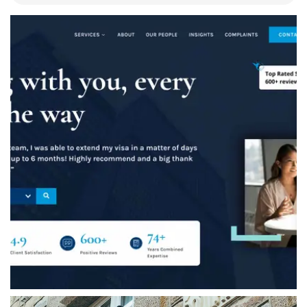
Ashton Ross Law
A complete website redesign for Ashton Ross
Law, including a brand refresh, bespoke
website design, WordPress development,
website migration and ongoing website
management.
VIEW