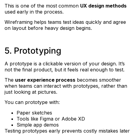
This is one of the most common
UX design methods
used early in the process.
Wireframing helps teams test ideas quickly and agree
on layout before heavy design begins.
5. Prototyping
A prototype is a clickable version of your design. It’s
not the final product, but it feels real enough to test.
The
user experience process
becomes smoother
when teams can interact with prototypes, rather than
just looking at pictures.
You can prototype with:
Paper sketches
Tools like Figma or Adobe XD
Simple app demos
Testing prototypes early prevents costly mistakes later