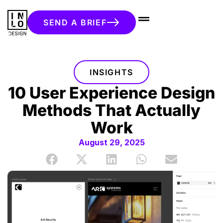
SEND A BRIEF
INSIGHTS
10 User Experience Design
Methods That Actually
Work
August 29, 2025