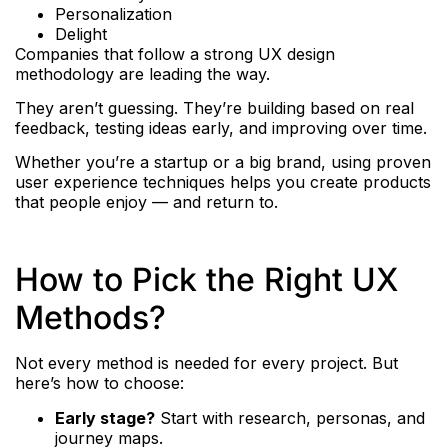
Personalization
Delight
Companies that follow a strong UX design
methodology are leading the way.
They aren’t guessing. They’re building based on real
feedback, testing ideas early, and improving over time.
Whether you’re a startup or a big brand, using proven
user experience techniques helps you create products
that people enjoy — and return to.
How to Pick the Right UX
Methods?
Not every method is needed for every project. But
here’s how to choose:
Early stage?
Start with research, personas, and
journey maps.