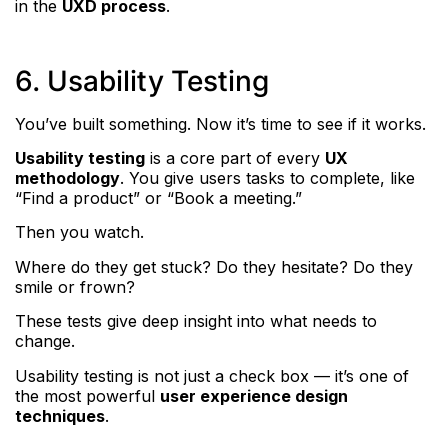
in the
UXD process
.
6. Usability Testing
You’ve built something. Now it’s time to see if it works.
Usability testing
is a core part of every
UX
methodology
. You give users tasks to complete, like
“Find a product” or “Book a meeting.”
Then you watch.
Where do they get stuck? Do they hesitate? Do they
smile or frown?
These tests give deep insight into what needs to
change.
Usability testing is not just a check box — it’s one of
the most powerful
user experience design
techniques
.