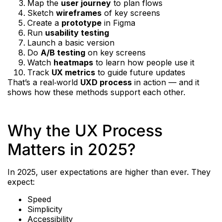
Map the
user journey
to plan flows
Sketch
wireframes
of key screens
Create a
prototype
in Figma
Run
usability testing
Launch a basic version
Do
A/B testing
on key screens
Watch
heatmaps
to learn how people use it
Track
UX metrics
to guide future updates
That’s a real‑world
UXD process
in action — and it
shows how these methods support each other.
Why the UX Process
Matters in 2025?
In 2025, user expectations are higher than ever. They
expect:
Speed
Simplicity
Accessibility