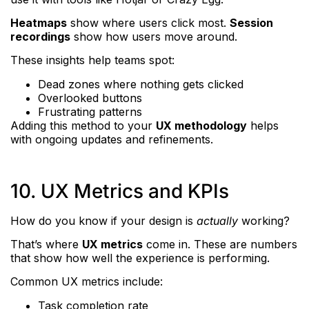
Heatmaps
show where users click most.
Session
recordings
show how users move around.
These insights help teams spot:
Dead zones where nothing gets clicked
Overlooked buttons
Frustrating patterns
Adding this method to your
UX methodology
helps
with ongoing updates and refinements.
10. UX Metrics and KPIs
How do you know if your design is
actually
working?
That’s where
UX metrics
come in. These are numbers
that show how well the experience is performing.
Common UX metrics include:
Task completion rate