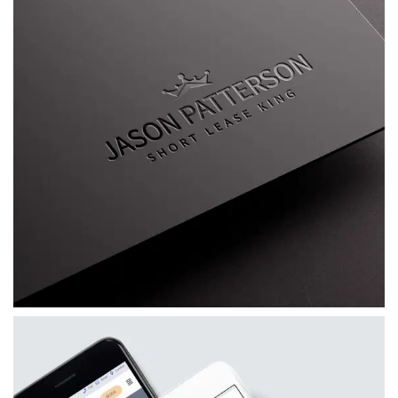
Jason Patterson AKA The Short Lease King
A bespoke personal brand for Jason
Patterson, combining a distinctive visual
identity, custom WordPress website, mentoring
platform and supporting marketing materials.
VIEW