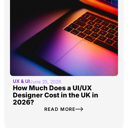
UX & UI
June 25, 2026
How Much Does a UI/UX
Designer Cost in the UK in
2026?
READ MORE