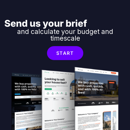
Send us your brief
and calculate your budget and
timescale
START