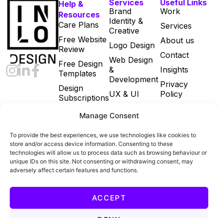
Services
Useful Links
Help &
Brand
Work
Resources
Identity &
Care Plans
Services
Creative
Free Website
About us
Logo Design
Review
Contact
Web Design
Free Design
&
Insights
Templates
Development
Privacy
Design
UX & UI
Policy
Subscriptions
Print & Digital
Cookie Policy
Manage Consent
Marketing
(UK)
Designs
Terms and
To provide the best experiences, we use technologies like cookies to
Email
Conditions
store and/or access device information. Consenting to these
Marketing
technologies will allow us to process data such as browsing behaviour or
unique IDs on this site. Not consenting or withdrawing consent, may
Ecommerce
adversely affect certain features and functions.
Build
All Services
ACCEPT