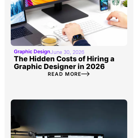
Graphic Design
June 30, 2026
The Hidden Costs of Hiring a
Graphic Designer in 2026
READ MORE