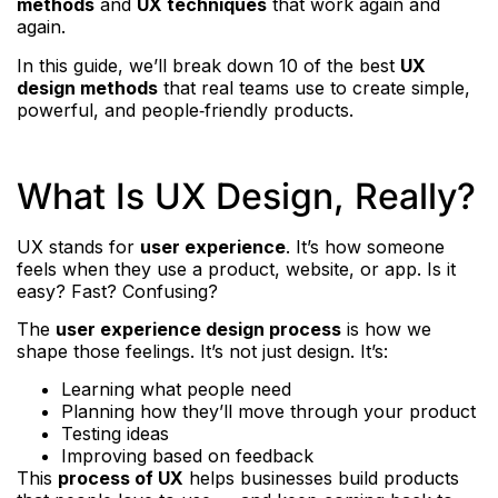
methods
and
UX techniques
that work again and
again.
In this guide, we’ll break down 10 of the best
UX
design methods
that real teams use to create simple,
powerful, and people‑friendly products.
What Is UX Design, Really?
UX stands for
user experience
. It’s how someone
feels when they use a product, website, or app. Is it
easy? Fast? Confusing?
The
user experience design process
is how we
shape those feelings. It’s not just design. It’s:
Learning what people need
Planning how they’ll move through your product
Testing ideas
Improving based on feedback
This
process of UX
helps businesses build products