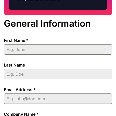
General Information
First Name
*
Last Name
Email Address
*
Company Name
*