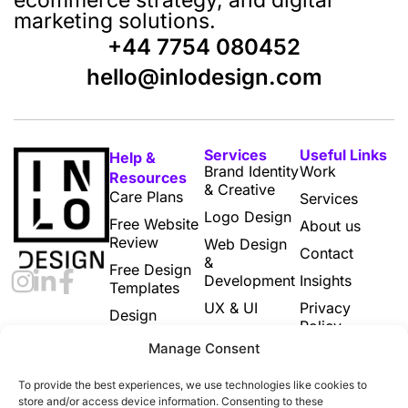
marketing solutions.
+44 7754 080452
hello@inlodesign.com
Services
Useful Links
Help &
Brand Identity
Work
Resources
& Creative
Care Plans
Services
Logo Design
Free Website
About us
Review
Web Design
Contact
&
Free Design
Development
Insights
Templates
UX & UI
Privacy
Design
Policy
Subscriptions
Print & Digital
Manage Consent
Marketing
Cookie
Designs
Policy (UK)
To provide the best experiences, we use technologies like cookies to
Email
Terms and
store and/or access device information. Consenting to these