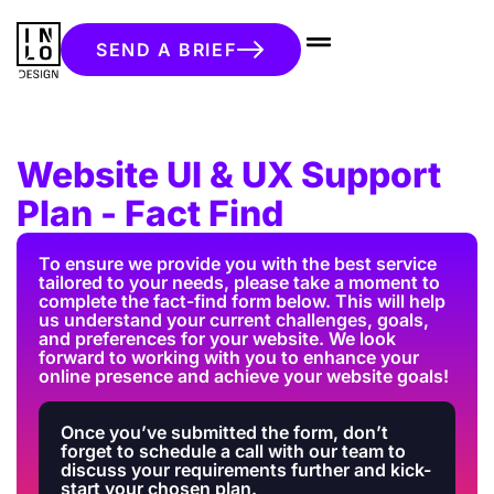
SEND A BRIEF
Website UI & UX Support
Plan - Fact Find
To ensure we provide you with the best service
tailored to your needs, please take a moment to
complete the fact-find form below. This will help
us understand your current challenges, goals,
and preferences for your website. We look
forward to working with you to enhance your
online presence and achieve your website goals!
Once you’ve submitted the form, don’t
forget to schedule a call with our team to
discuss your requirements further and kick-
start your chosen plan.