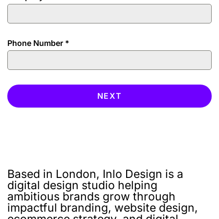
Phone Number
*
NEXT
Based in London, Inlo Design is a
digital design studio helping
ambitious brands grow through
impactful branding, website design,
ecommerce strategy, and digital