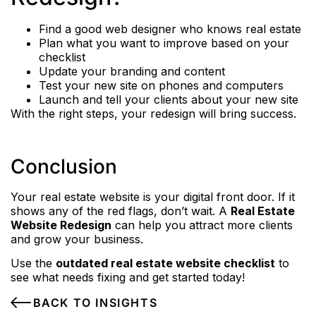
Find a good web designer who knows real estate
Plan what you want to improve based on your
checklist
Update your branding and content
Test your new site on phones and computers
Launch and tell your clients about your new site
With the right steps, your redesign will bring success.
Conclusion
Your real estate website is your digital front door. If it
shows any of the red flags, don’t wait. A
Real Estate
Website Redesign
can help you attract more clients
and grow your business.
Use the
outdated real estate website checklist
to
see what needs fixing and get started today!
BACK TO INSIGHTS