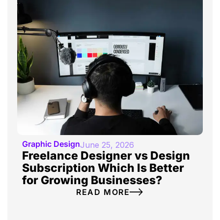
Graphic Design
June 25, 2026
Freelance Designer vs Design
Subscription Which Is Better
for Growing Businesses?
READ MORE