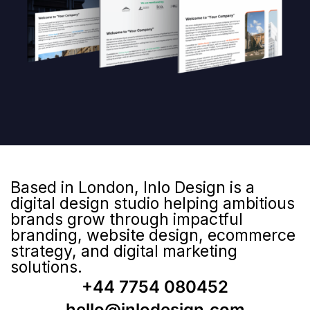
Based in London, Inlo Design is a
digital design studio helping ambitious
brands grow through impactful
branding, website design, ecommerce
strategy, and digital marketing
solutions.
+44 7754 080452
hello@inlodesign.com