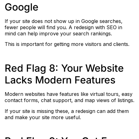
Google
If your site does not show up in Google searches,
fewer people will find you. A redesign with SEO in
mind can help improve your search rankings.
This is important for getting more visitors and clients.
Red Flag 8: Your Website
Lacks Modern Features
Modern websites have features like virtual tours, easy
contact forms, chat support, and map views of listings.
If your site is missing these, a redesign can add them
and make your site more useful.