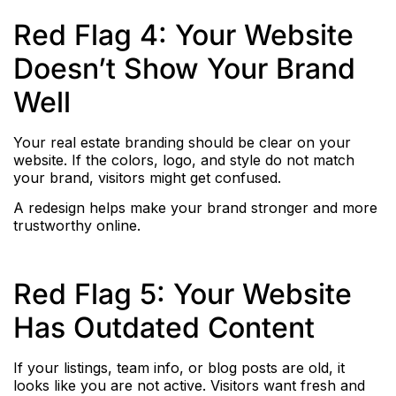
Red Flag 4: Your Website
Doesn’t Show Your Brand
Well
Your real estate branding should be clear on your
website. If the colors, logo, and style do not match
your brand, visitors might get confused.
A redesign helps make your brand stronger and more
trustworthy online.
Red Flag 5: Your Website
Has Outdated Content
If your listings, team info, or blog posts are old, it
looks like you are not active. Visitors want fresh and