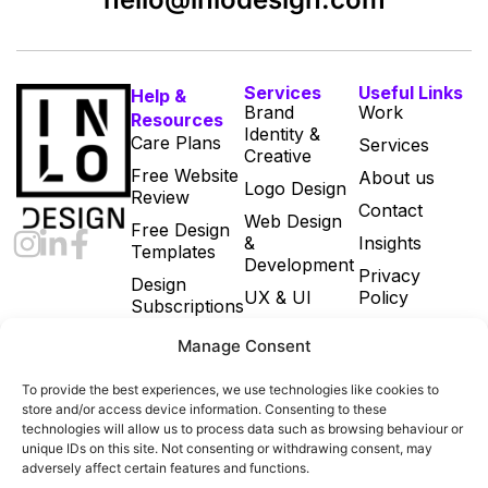
Services
Useful Links
Help &
Brand
Work
Resources
Identity &
Care Plans
Services
Creative
Free Website
About us
Logo Design
Review
Contact
Web Design
Free Design
&
Insights
Templates
Development
Privacy
Design
UX & UI
Policy
Subscriptions
Print & Digital
Cookie Policy
Manage Consent
Marketing
(UK)
Designs
Terms and
To provide the best experiences, we use technologies like cookies to
Email
Conditions
store and/or access device information. Consenting to these
Marketing
technologies will allow us to process data such as browsing behaviour or
unique IDs on this site. Not consenting or withdrawing consent, may
Ecommerce
adversely affect certain features and functions.
Build