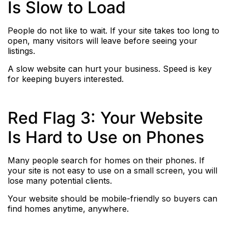
Is Slow to Load
People do not like to wait. If your site takes too long to
open, many visitors will leave before seeing your
listings.
A slow website can hurt your business. Speed is key
for keeping buyers interested.
Red Flag 3: Your Website
Is Hard to Use on Phones
Many people search for homes on their phones. If
your site is not easy to use on a small screen, you will
lose many potential clients.
Your website should be mobile-friendly so buyers can
find homes anytime, anywhere.