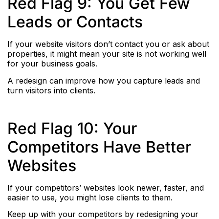
Red Flag 9: You Get Few
Leads or Contacts
If your website visitors don’t contact you or ask about
properties, it might mean your site is not working well
for your business goals.
A redesign can improve how you capture leads and
turn visitors into clients.
Red Flag 10: Your
Competitors Have Better
Websites
If your competitors’ websites look newer, faster, and
easier to use, you might lose clients to them.
Keep up with your competitors by redesigning your