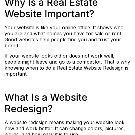
Why Is a Real Estate
Website Important?
Your website is like your online office. It shows who
you are and what homes you have for sale or rent.
Good websites help people find you and trust your
brand.
If your website looks old or does not work well,
people might leave and go to a competitor. That is why
knowing when to do a Real Estate Website Redesign is
important.
What Is a Website
Redesign?
A website redesign means making your website look
new and work better. It can change colors, pictures,
words, and how easy it is to use.