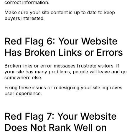
correct information.
Make sure your site content is up to date to keep
buyers interested.
Red Flag 6: Your Website
Has Broken Links or Errors
Broken links or error messages frustrate visitors. If
your site has many problems, people will leave and go
somewhere else.
Fixing these issues or redesigning your site improves
user experience.
Red Flag 7: Your Website
Does Not Rank Well on