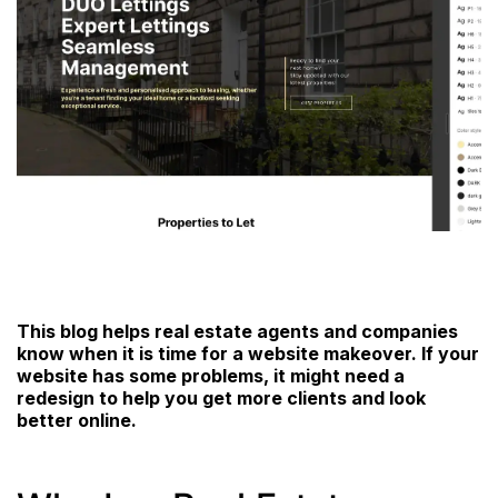
This blog helps real estate agents and companies
know when it is time for a website makeover. If your
website has some problems, it might need a
redesign to help you get more clients and look
better online.