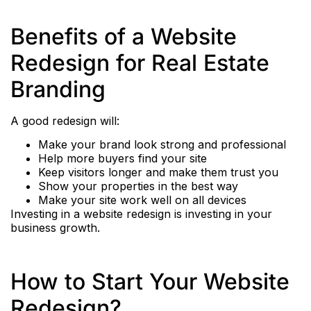
Benefits of a Website
Redesign for Real Estate
Branding
A good redesign will:
Make your brand look strong and professional
Help more buyers find your site
Keep visitors longer and make them trust you
Show your properties in the best way
Make your site work well on all devices
Investing in a website redesign is investing in your
business growth.
How to Start Your Website
Redesign?