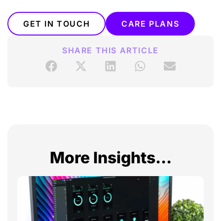
GET IN TOUCH
CARE PLANS
SHARE THIS ARTICLE
More Insights...