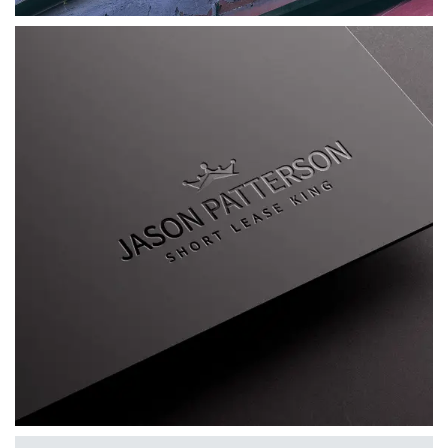
Jason Patterson AKA The Short Lease King
A bespoke personal brand for Jason
Patterson, combining a distinctive visual
identity, custom WordPress website, mentoring
platform and supporting marketing materials.
VIEW