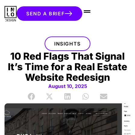
SEND A BRIEF
INSIGHTS
10 Red Flags That Signal
It’s Time for a Real Estate
Website Redesign
August 10, 2025