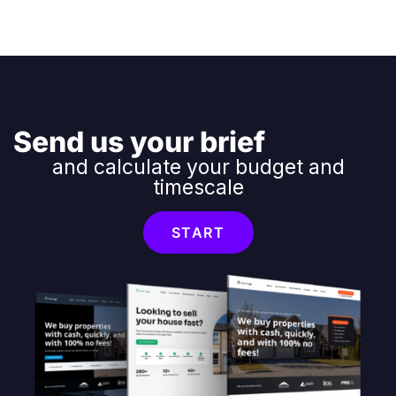
Send us your brief
and calculate your budget and
timescale
START