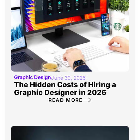
Graphic Design
June 30, 2026
The Hidden Costs of Hiring a
Graphic Designer in 2026
READ MORE