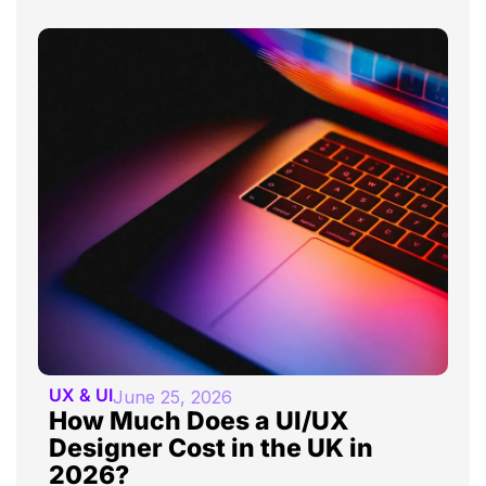
UX & UI
June 25, 2026
How Much Does a UI/UX
Designer Cost in the UK in
2026?