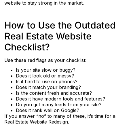
website to stay strong in the market.
How to Use the Outdated
Real Estate Website
Checklist?
Use these red flags as your checklist:
Is your site slow or buggy?
Does it look old or messy?
Is it hard to use on phones?
Does it match your branding?
Is the content fresh and accurate?
Does it have modern tools and features?
Do you get many leads from your site?
Does it rank well on Google?
If you answer “no” to many of these, it’s time for a
Real Estate Website Redesign.