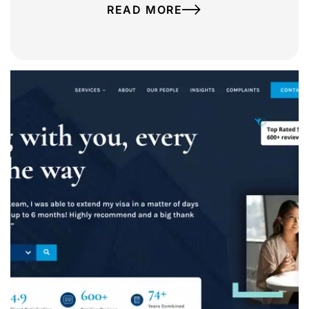
READ MORE
Ashton Ross Law
A complete website redesign for Ashton Ross
Law, including a brand refresh, bespoke
website design, WordPress development,
website migration and ongoing website
management.
VIEW