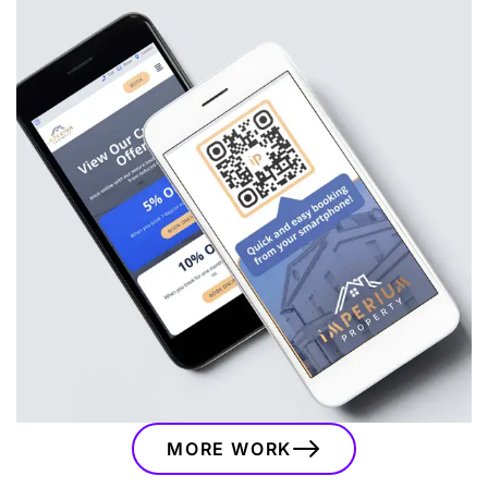
Imperium Property
A bespoke branding and website project for
Imperium Property, combining a modern visual
identity, custom website, booking integrations
and marketing assets to support their serviced
accommodation business.
VIEW
MORE WORK