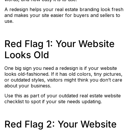
A redesign helps your real estate branding look fresh
and makes your site easier for buyers and sellers to
use.
Red Flag 1: Your Website
Looks Old
One big sign you need a redesign is if your website
looks old-fashioned. If it has old colors, tiny pictures,
or outdated styles, visitors might think you don’t care
about your business.
Use this as part of your outdated real estate website
checklist to spot if your site needs updating.
Red Flag 2: Your Website