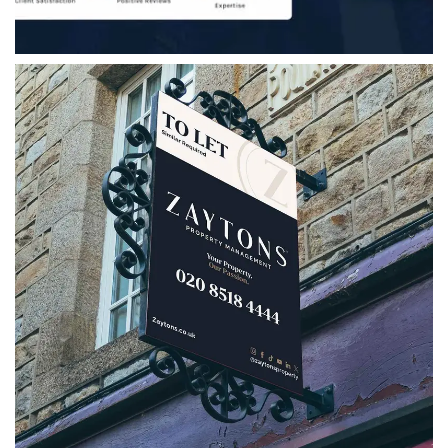
Zaytons Property Management
A strategic rebrand for Zaytons Property
Management, bringing together a refreshed
logo, bespoke marketing collateral, social
media assets and clear brand guidelines.
VIEW