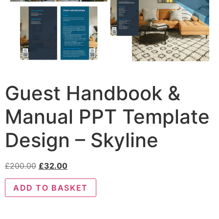
Guest Handbook &
Manual PPT Template
Design – Skyline
£
200.00
£
32.00
ADD TO BASKET