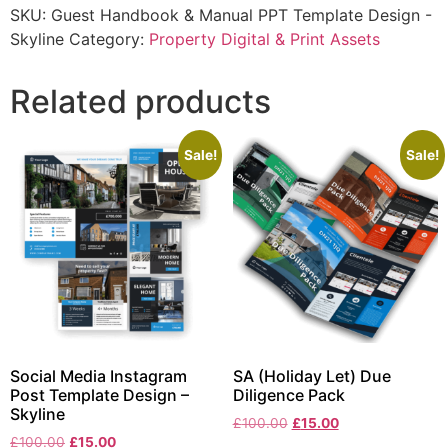
SKU:
Guest Handbook & Manual PPT Template Design -
Skyline
Category:
Property Digital & Print Assets
Related products
Sale!
Sale!
Social Media Instagram
SA (Holiday Let) Due
Post Template Design –
Diligence Pack
Skyline
£
100.00
£
15.00
£
100.00
£
15.00