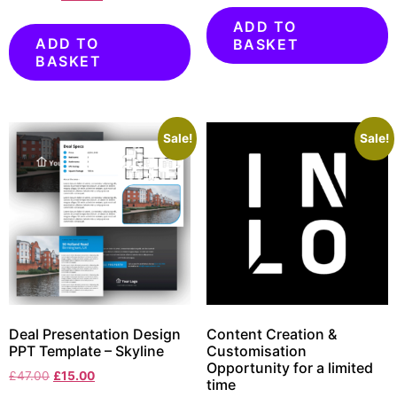
ADD TO
ADD TO
BASKET
BASKET
Sale!
Sale!
Deal Presentation Design
Content Creation &
PPT Template – Skyline
Customisation
Opportunity for a limited
£
47.00
£
15.00
time