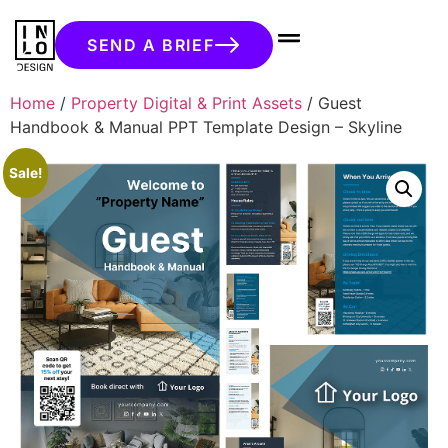
SEND A BRIEF
Home
/
Property Digital & Print Assets
/ Guest
Handbook & Manual PPT Template Design – Skyline
Sale!