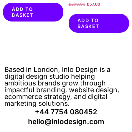
£
200.00
£
57.00
ADD TO
BASKET
ADD TO
BASKET
Based in London, Inlo Design is a
digital design studio helping
ambitious brands grow through
impactful branding, website design,
ecommerce strategy, and digital
marketing solutions.
+44 7754 080452
hello@inlodesign.com