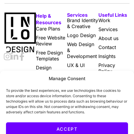
Services
Useful Links
Help &
Brand Identity
Work
Resources
& Creative
Care Plans
Services
Logo Design
Free Website
About us
Review
Web Design
Contact
&
Free Design
Development
Insights
Templates
UX & UI
Privacy
Design
Policy
Subscriptions
Print & Digital
Manage Consent
Marketing
Cookie
Designs
Policy (UK)
To provide the best experiences, we use technologies like cookies to
Email
Terms and
store and/or access device information. Consenting to these
Marketing
Conditions
technologies will allow us to process data such as browsing behaviour or
unique IDs on this site. Not consenting or withdrawing consent, may
Ecommerce
adversely affect certain features and functions.
Build
All Services
ACCEPT